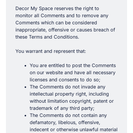
Decor My Space reserves the right to
monitor all Comments and to remove any
Comments which can be considered
inappropriate, offensive or causes breach of
these Terms and Conditions.
You warrant and represent that:
You are entitled to post the Comments
on our website and have all necessary
licenses and consents to do so;
The Comments do not invade any
intellectual property right, including
without limitation copyright, patent or
trademark of any third party;
The Comments do not contain any
defamatory, libelous, offensive,
indecent or otherwise unlawful material