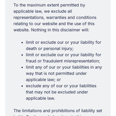
To the maximum extent permitted by
applicable law, we exclude all
representations, warranties and conditions
relating to our website and the use of this
website. Nothing in this disclaimer will:
limit or exclude our or your liability for
death or personal injury;
limit or exclude our or your liability for
fraud or fraudulent misrepresentation;
limit any of our or your liabilities in any
way that is not permitted under
applicable law; or
exclude any of our or your liabilities
that may not be excluded under
applicable law.
The limitations and prohibitions of liability set