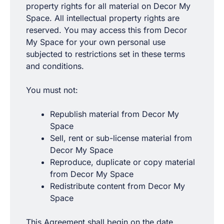
property rights for all material on Decor My
Space. All intellectual property rights are
reserved. You may access this from Decor
My Space for your own personal use
subjected to restrictions set in these terms
and conditions.
You must not:
Republish material from Decor My
Space
Sell, rent or sub-license material from
Decor My Space
Reproduce, duplicate or copy material
from Decor My Space
Redistribute content from Decor My
Space
This Agreement shall begin on the date