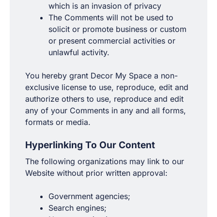
which is an invasion of privacy
The Comments will not be used to
solicit or promote business or custom
or present commercial activities or
unlawful activity.
You hereby grant Decor My Space a non-
exclusive license to use, reproduce, edit and
authorize others to use, reproduce and edit
any of your Comments in any and all forms,
formats or media.
Hyperlinking To Our Content
The following organizations may link to our
Website without prior written approval:
Government agencies;
Search engines;