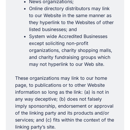
News organizations;
Online directory distributors may link
to our Website in the same manner as
they hyperlink to the Websites of other
listed businesses; and
System wide Accredited Businesses
except soliciting non-profit
organizations, charity shopping malls,
and charity fundraising groups which
may not hyperlink to our Web site.
These organizations may link to our home
page, to publications or to other Website
information so long as the link: (a) is not in
any way deceptive; (b) does not falsely
imply sponsorship, endorsement or approval
of the linking party and its products and/or
services; and (c) fits within the context of the
linking party’s site.