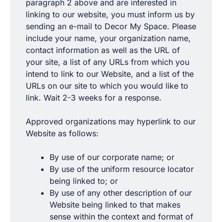
paragraph 2 above and are interested in
linking to our website, you must inform us by
sending an e-mail to Decor My Space. Please
include your name, your organization name,
contact information as well as the URL of
your site, a list of any URLs from which you
intend to link to our Website, and a list of the
URLs on our site to which you would like to
link. Wait 2-3 weeks for a response.
Approved organizations may hyperlink to our
Website as follows:
By use of our corporate name; or
By use of the uniform resource locator
being linked to; or
By use of any other description of our
Website being linked to that makes
sense within the context and format of