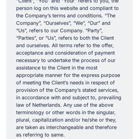
“Client”, “You” and “Your” refers to you, the
person log on this website and compliant to
the Company’s terms and conditions. “The
Company”, “Ourselves”, “We”, “Our” and
“Us”, refers to our Company. “Party”,
“Parties”, or “Us”, refers to both the Client
and ourselves. All terms refer to the offer,
acceptance and consideration of payment
necessary to undertake the process of our
assistance to the Client in the most
appropriate manner for the express purpose
of meeting the Client’s needs in respect of
provision of the Company’s stated services,
in accordance with and subject to, prevailing
law of Netherlands. Any use of the above
terminology or other words in the singular,
plural, capitalization and/or he/she or they,
are taken as interchangeable and therefore
as referring to same.