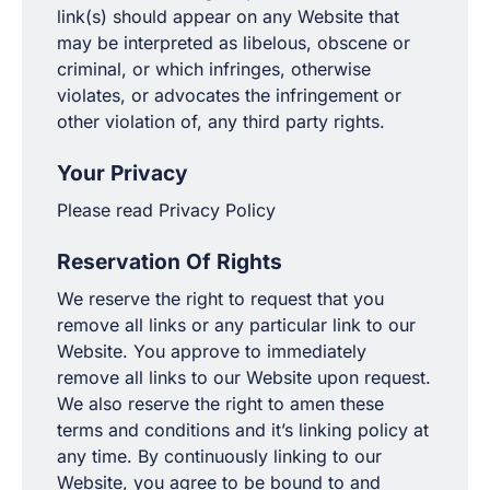
link(s) should appear on any Website that
may be interpreted as libelous, obscene or
criminal, or which infringes, otherwise
violates, or advocates the infringement or
other violation of, any third party rights.
Your Privacy
Please read Privacy Policy
Reservation Of Rights
We reserve the right to request that you
remove all links or any particular link to our
Website. You approve to immediately
remove all links to our Website upon request.
We also reserve the right to amen these
terms and conditions and it’s linking policy at
any time. By continuously linking to our
Website, you agree to be bound to and