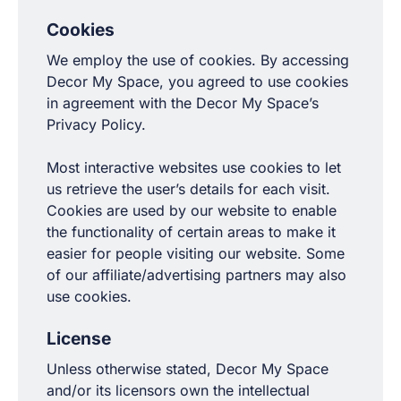
Cookies
We employ the use of cookies. By accessing
Decor My Space, you agreed to use cookies
in agreement with the Decor My Space’s
Privacy Policy.
Most interactive websites use cookies to let
us retrieve the user’s details for each visit.
Cookies are used by our website to enable
the functionality of certain areas to make it
easier for people visiting our website. Some
of our affiliate/advertising partners may also
use cookies.
License
Unless otherwise stated, Decor My Space
and/or its licensors own the intellectual