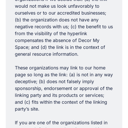
would not make us look unfavorably to
ourselves or to our accredited businesses;
(b) the organization does not have any
negative records with us; (c) the benefit to us
from the visibility of the hyperlink
compensates the absence of Decor My
Space; and (d) the link is in the context of
general resource information.
These organizations may link to our home
page so long as the link: (a) is not in any way
deceptive; (b) does not falsely imply
sponsorship, endorsement or approval of the
linking party and its products or services;
and (c) fits within the context of the linking
party’s site.
If you are one of the organizations listed in