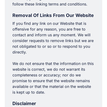
follow these linking terms and conditions.
Removal Of Links From Our Website
If you find any link on our Website that is
offensive for any reason, you are free to
contact and inform us any moment. We will
consider requests to remove links but we are
not obligated to or so or to respond to you
directly.
We do not ensure that the information on this
website is correct, we do not warrant its
completeness or accuracy; nor do we
promise to ensure that the website remains
available or that the material on the website
is kept up to date.
Disclaimer