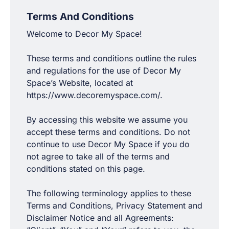
Terms And Conditions
Welcome to Decor My Space!
These terms and conditions outline the rules
and regulations for the use of Decor My
Space’s Website, located at
https://www.decoremyspace.com/.
By accessing this website we assume you
accept these terms and conditions. Do not
continue to use Decor My Space if you do
not agree to take all of the terms and
conditions stated on this page.
The following terminology applies to these
Terms and Conditions, Privacy Statement and
Disclaimer Notice and all Agreements: