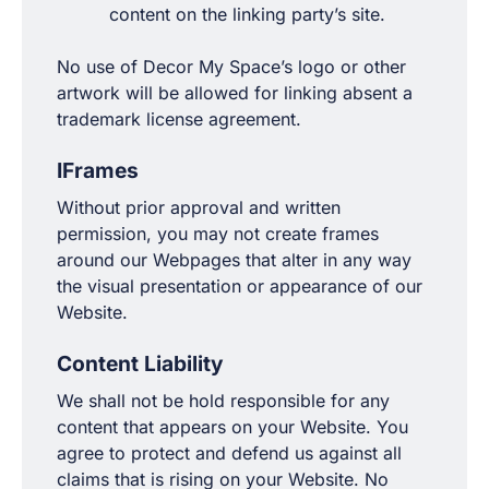
content on the linking party’s site.
No use of Decor My Space’s logo or other
artwork will be allowed for linking absent a
trademark license agreement.
IFrames
Without prior approval and written
permission, you may not create frames
around our Webpages that alter in any way
the visual presentation or appearance of our
Website.
Content Liability
We shall not be hold responsible for any
content that appears on your Website. You
agree to protect and defend us against all
claims that is rising on your Website. No