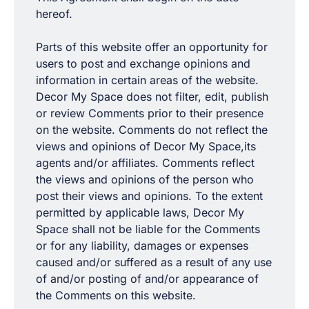
hereof.
Parts of this website offer an opportunity for
users to post and exchange opinions and
information in certain areas of the website.
Decor My Space does not filter, edit, publish
or review Comments prior to their presence
on the website. Comments do not reflect the
views and opinions of Decor My Space,its
agents and/or affiliates. Comments reflect
the views and opinions of the person who
post their views and opinions. To the extent
permitted by applicable laws, Decor My
Space shall not be liable for the Comments
or for any liability, damages or expenses
caused and/or suffered as a result of any use
of and/or posting of and/or appearance of
the Comments on this website.