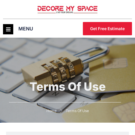
MENU
Get Free Estimate
Terms Of Use
Home
Terms Of Use