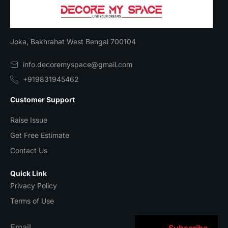
Joka, Bakhrahat West Bengal 700104
info.decoremyspace@gmail.com
+919831945462
Customer Support
Raise Issue
Get Free Estimate
Contact Us
Quick Link
Privacy Policy
Terms of Use