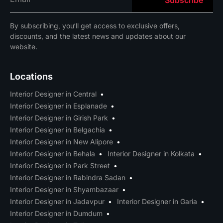
By
subscribing
,
you
‘ll
get
access
to
exclusive
offers
,
discounts
,
and
the
latest
news
and
updates
about
our
website
.
Locations
Interior Designer in Central
Interior Designer in Esplanade
Interior Designer in Girish Park
Interior Designer in Belgachia
Interior Designer in New Alipore
Interior Designer in Behala
Interior Designer in Kolkata
Interior Designer in Park Street
Interior Designer in Rabindra Sadan
Interior Designer in Shyambazaar
Interior Designer in Jadavpur
Interior Designer in Garia
Interior Designer in Dumdum