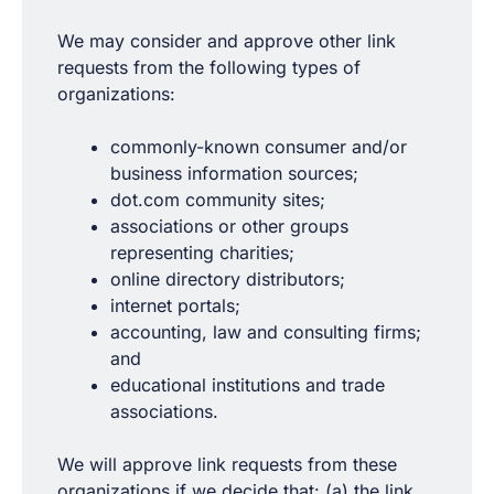
We may consider and approve other link
requests from the following types of
organizations:
commonly-known consumer and/or
business information sources;
dot.com community sites;
associations or other groups
representing charities;
online directory distributors;
internet portals;
accounting, law and consulting firms;
and
educational institutions and trade
associations.
We will approve link requests from these
organizations if we decide that: (a) the link