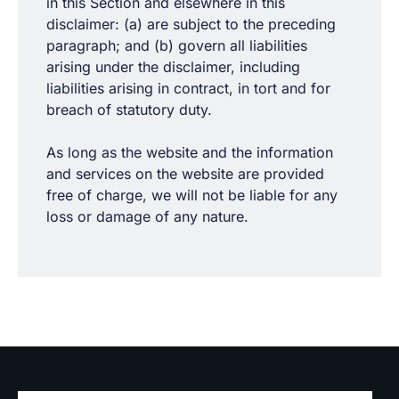
in this Section and elsewhere in this
disclaimer: (a) are subject to the preceding
paragraph; and (b) govern all liabilities
arising under the disclaimer, including
liabilities arising in contract, in tort and for
breach of statutory duty.
As long as the website and the information
and services on the website are provided
free of charge, we will not be liable for any
loss or damage of any nature.