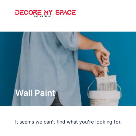
Wall Paint
It seems we can't find what you're looking for.