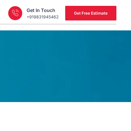
Get In Touch
Get Free Estimate
+919831945462