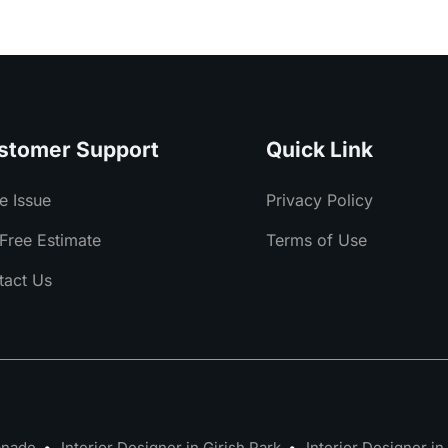
stomer Support
Quick Link
e Issue
Privacy Policy
Free Estimate
Terms of Use
tact Us
lanade
Interior Designer in Girish Park
Interior Designer in