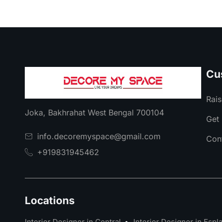
Cu
Rais
Joka, Bakhrahat West Bengal 700104
Get 
info.decoremyspace@gmail.com
Con
+919831945462
Locations
Interior Designer in Central
Interior Designer in Esp