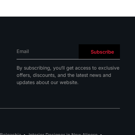
By
subscribing
,
you
‘ll
get
access
to
exclusive
offers
,
discounts
,
and
the
latest
news
and
updates
about
our
website
.
 Belgachia
Interior Designer in New Alipore