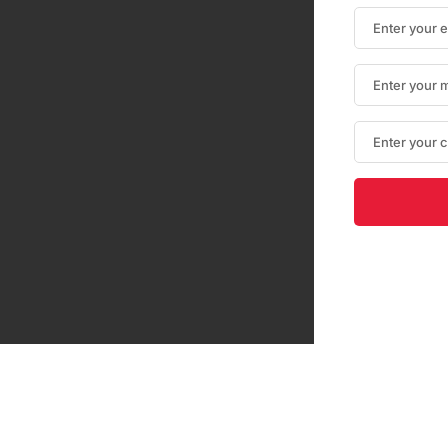
Optimized by Seraphinite Accelerator
Turns on site high speed to be attractive for people and search engines.