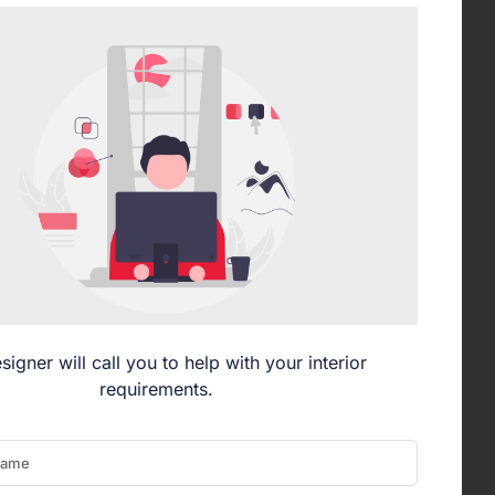
signer will call you to help with your interior
requirements.