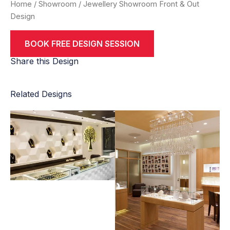
Home
/
Showroom
/ Jewellery Showroom Front & Out
Design
BOOK FREE DESIGN SESSION
Share this Design
Related Designs