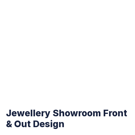
Jewellery Showroom Front
& Out Design