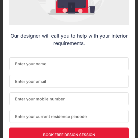
Our designer will call you to help with your interior
requirements.
BOOK FREE DESIGN SESSION