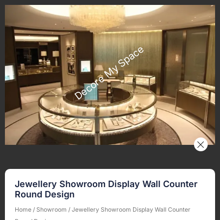
Jewellery Showroom Display Wall Counter
Round Design
Home
/
Showroom
/ Jewellery Showroom Display Wall Counter