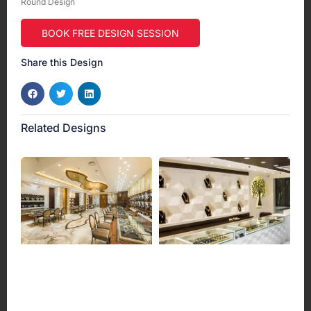
Round Design
BOOK FREE DESIGN SESSION
Share this Design
Related Designs