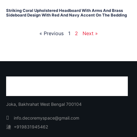
Striking Coral Upholstered Headboard With Arms And Brass
Sideboard Design With Red And Navy Accent On The Bedding
« Previous
1
2
Next »
Joka, Bakhrahat West Bengal 700104
info.decoremyspace@gmail.com
+919831945462