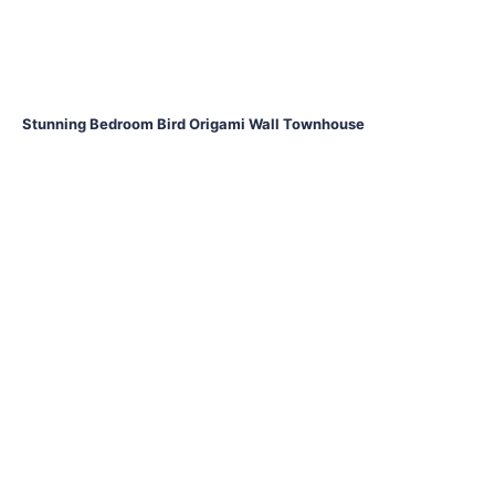
Stunning Bedroom Bird Origami Wall Townhouse