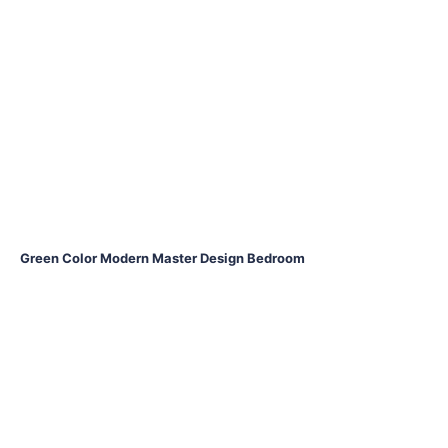
Green Color Modern Master Design Bedroom