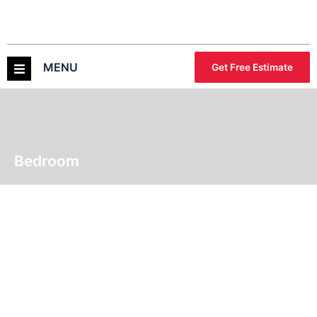
MENU
Get Free Estimate
Bedroom