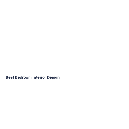
Best Bedroom Interior Design