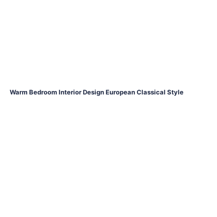
Warm Bedroom Interior Design European Classical Style