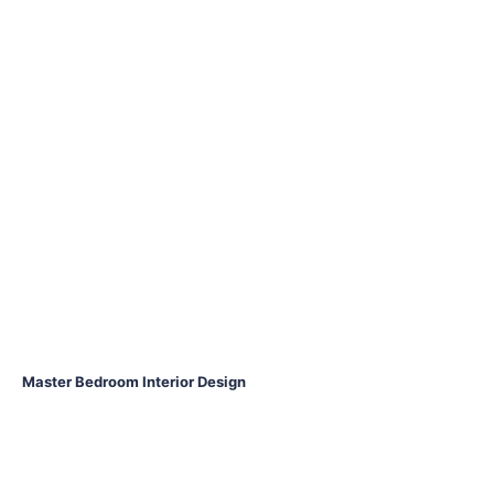
Master Bedroom Interior Design