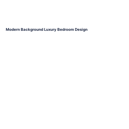
Modern Background Luxury Bedroom Design