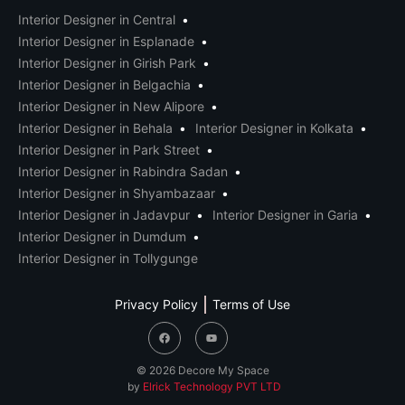
Interior Designer in Central
Interior Designer in Esplanade
Interior Designer in Girish Park
Interior Designer in Belgachia
Interior Designer in New Alipore
Interior Designer in Behala
Interior Designer in Kolkata
Interior Designer in Park Street
Interior Designer in Rabindra Sadan
Interior Designer in Shyambazaar
Interior Designer in Jadavpur
Interior Designer in Garia
Interior Designer in Dumdum
Interior Designer in Tollygunge
Privacy Policy
Terms of Use
© 2026 Decore My Space
by
Elrick Technology PVT LTD