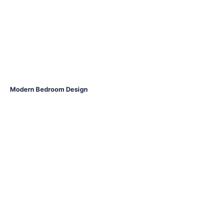
Modern Bedroom Design