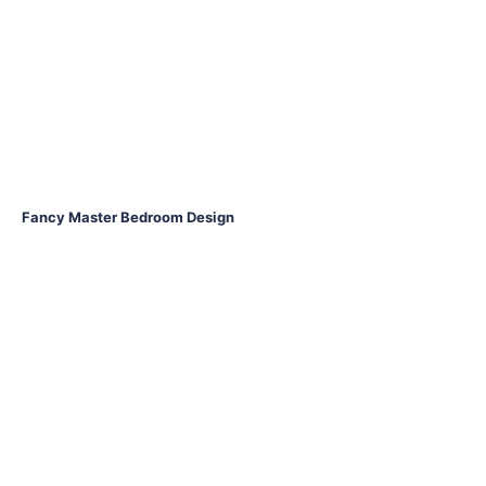
Fancy Master Bedroom Design