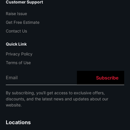
Customer Support
Raise Issue
Get Free Estimate
Contact Us
Quick Link
Privacy Policy
Terms of Use
By
subscribing
,
you
‘ll
get
access
to
exclusive
offers
,
discounts
,
and
the
latest
news
and
updates
about
our
website
.
Locations