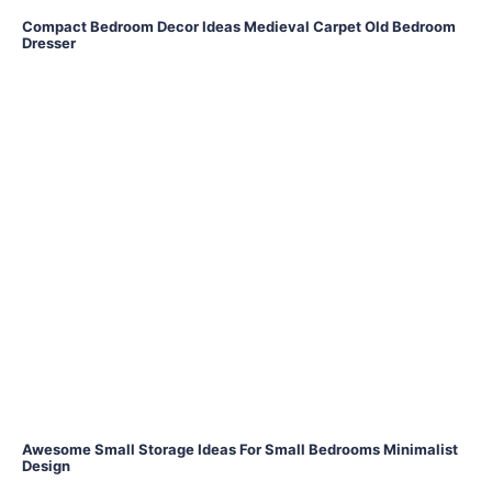
Compact Bedroom Decor Ideas Medieval Carpet Old Bedroom
Dresser
Awesome Small Storage Ideas For Small Bedrooms Minimalist
Design