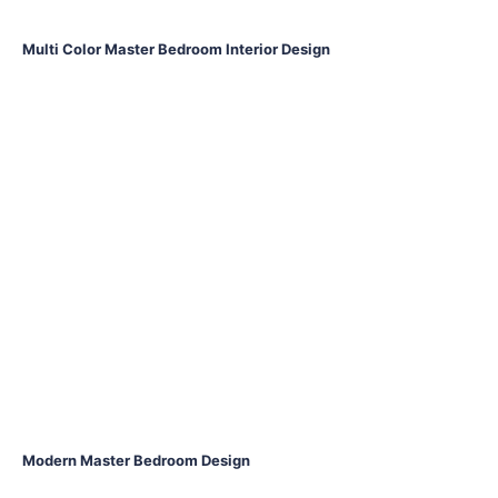
Multi Color Master Bedroom Interior Design
Modern Master Bedroom Design