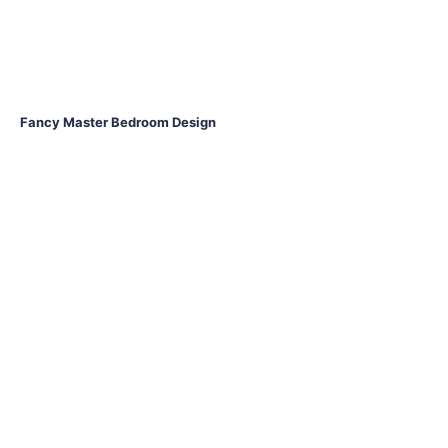
Fancy Master Bedroom Design