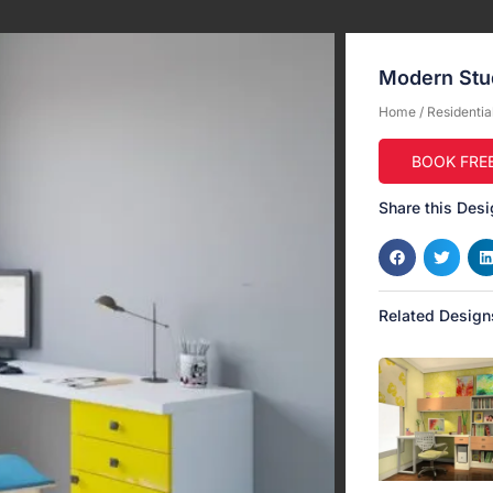
Modern Stud
Home
/
Residentia
BOOK FRE
Share this Desi
Related Design