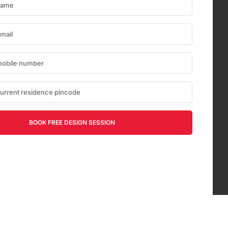
BOOK FREE DESIGN SESSION