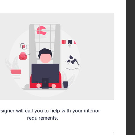
signer will call you to help with your interior
requirements.