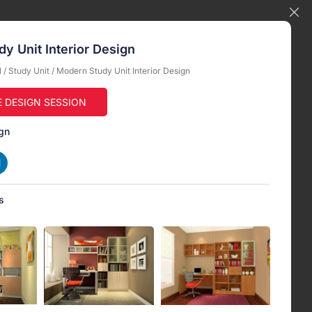
y Unit Interior Design
l
/
Study Unit
/ Modern Study Unit Interior Design
E DESIGN SESSION
gn
s