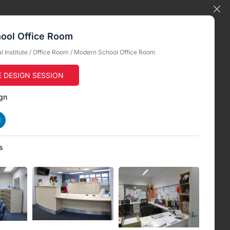
ool Office Room
 Institute
/
Office Room
/ Modern School Office Room
E DESIGN SESSION
gn
s