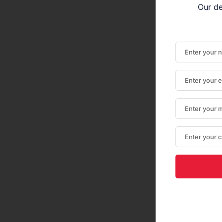
Our de