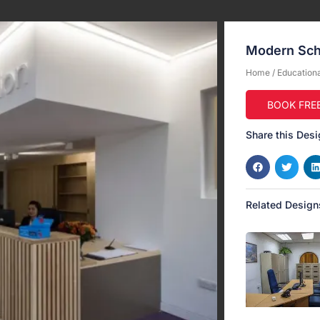
Modern Sch
Home
/
Educational
BOOK FRE
Share this Desi
Related Design