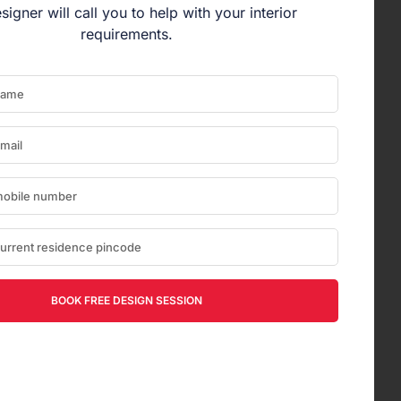
signer will call you to help with your interior
requirements.
BOOK FREE DESIGN SESSION