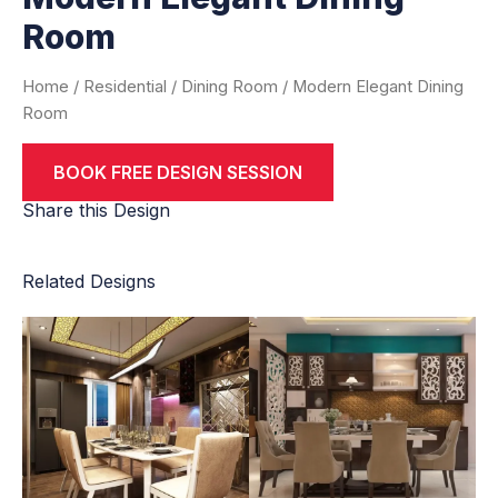
Room
Home
/
Residential
/
Dining Room
/ Modern Elegant Dining
Room
BOOK FREE DESIGN SESSION
Share this Design
Related Designs