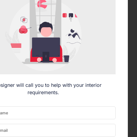
signer will call you to help with your interior
requirements.