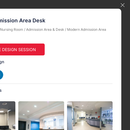
ission Area Desk
& Nursing Room
/
Admission Area & Desk
/ Modern Admission Area
E DESIGN SESSION
gn
s