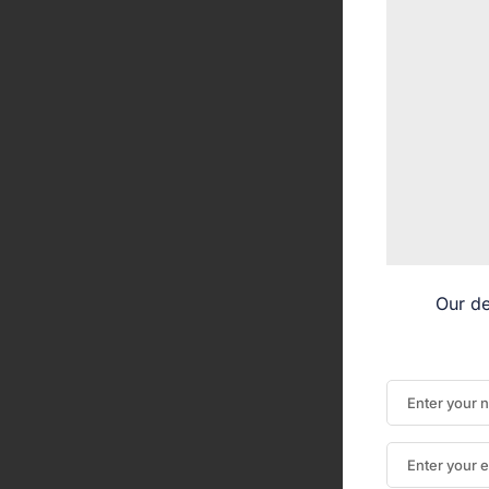
Our de