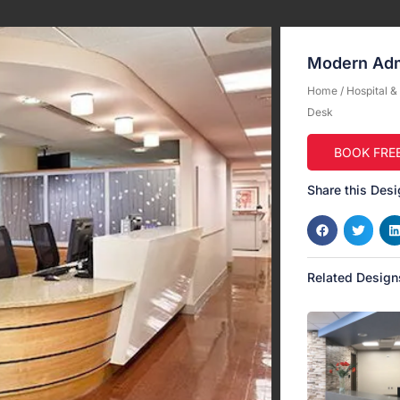
Modern Adm
Home
/
Hospital 
Desk
BOOK FRE
Share this Desi
Related Design