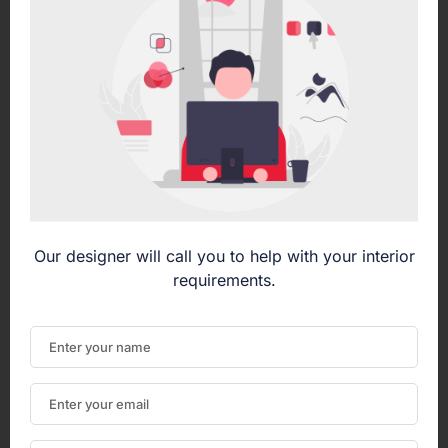
Our designer will call you to help with your interior
requirements.