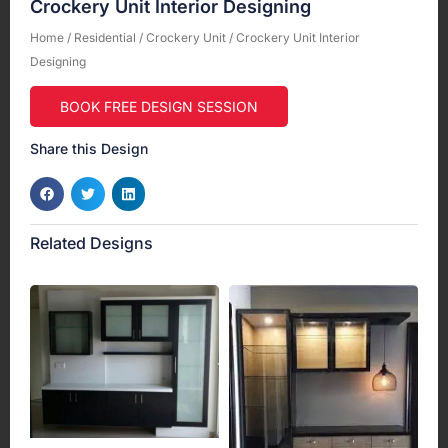
Crockery Unit Interior Designing
Home
/
Residential
/
Crockery Unit
/ Crockery Unit Interior
Designing
BOOK FREE DESIGN SESSION
Share this Design
Related Designs