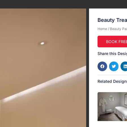
Beauty Tre
Home
/
Beauty Pa
BOOK FRE
Share this Desi
Related Design