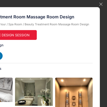
atment Room Massage Room Design
rlour
/
Spa Room
/ Beauty Treatment Room Massage Room Design
E DESIGN SESSION
gn
s