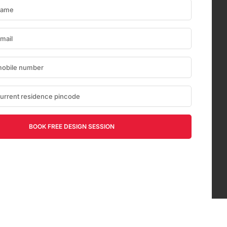
BOOK FREE DESIGN SESSION