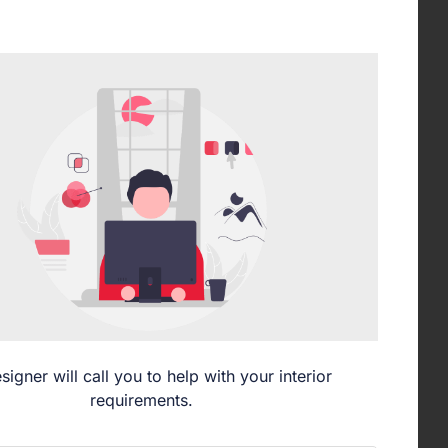
signer will call you to help with your interior
requirements.