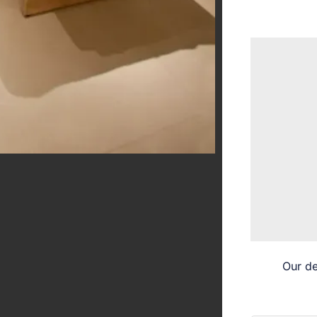
Our de